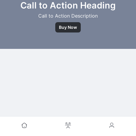
Call to Action Heading
Call to Action Description
Buy Now