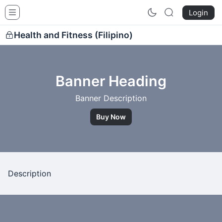
Siquijor Healers School
Login
Health and Fitness (Filipino)
Banner Heading
Banner Description
Buy Now
Description