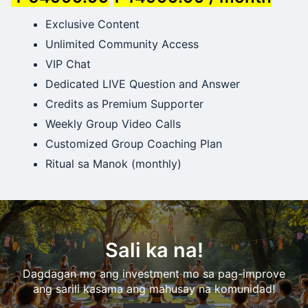
Exclusive Content
Unlimited Community Access
VIP Chat
Dedicated LIVE Question and Answer
Credits as Premium Supporter
Weekly Group Video Calls
Customized Group Coaching Plan
Ritual sa Manok (monthly)
Sali ka na!
Dagdagan mo ang investment mo sa pag-improve
ang sarili kasama ang mahusay na komunidad!