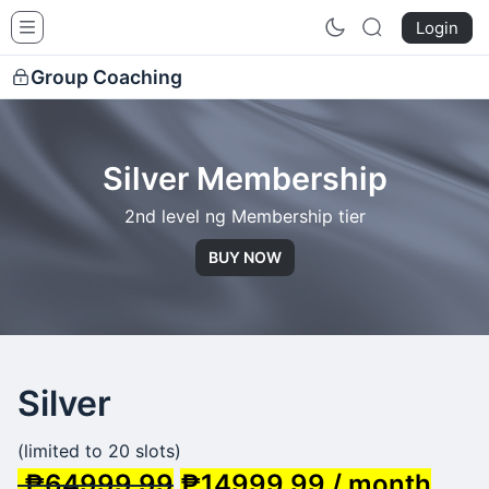
Siquijor Healers School
Login
Group Coaching
Silver Membership
2nd level ng Membership tier
BUY NOW
Silver
(limited to 20 slots)
₱64999.99
₱14999.99 / month