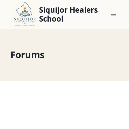
Skip
Siquijor Healers
to
School
content
Forums