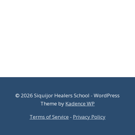
© 2026 Siquijor Healers School - WordPress
Theme by
Kadence WP
Terms of Service
-
Privacy Policy